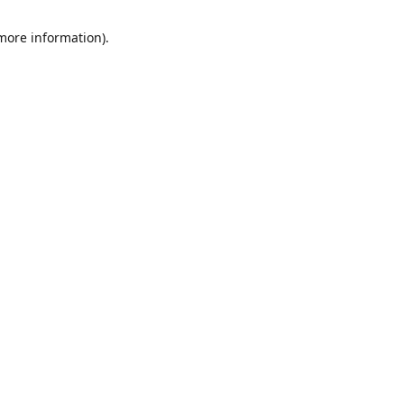
 more information)
.