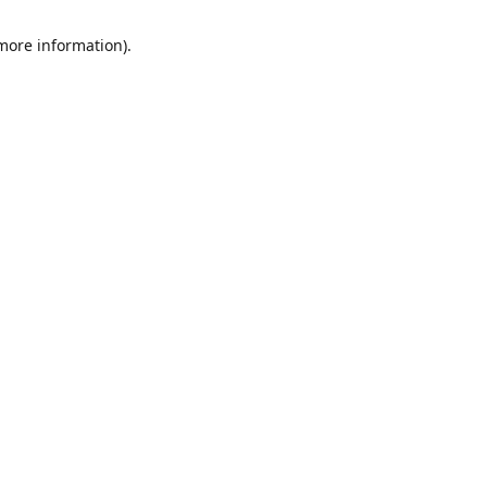
 more information)
.