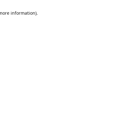
 more information)
.