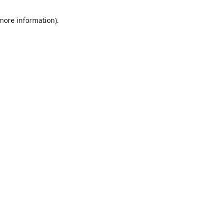
 more information)
.