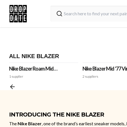
ALL NIKE BLAZER
Nike Blazer Roam Mid
Nike Blazer Mid '77 V
Winterized 'White'
'Medium Olive'
1
supplier
2
suppliers
INTRODUCING THE NIKE BLAZER
The
Nike Blazer
, one of the brand’s earliest sneaker models