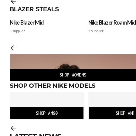
BLAZER STEALS
Nike Blazer Mid
Nike Blazer Roam Mid
Winterized
1
supplier
1
supplier
SHOP WOMENS
SHOP OTHER NIKE MODELS
SHOP AM90
SHOP AM1