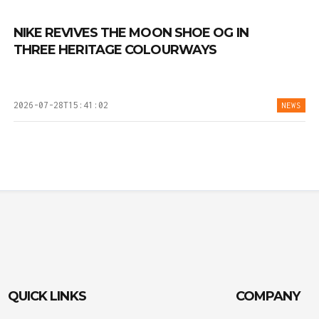
NIKE REVIVES THE MOON SHOE OG IN
THREE HERITAGE COLOURWAYS
2026-07-28T15:41:02
NEWS
QUICK LINKS
COMPANY