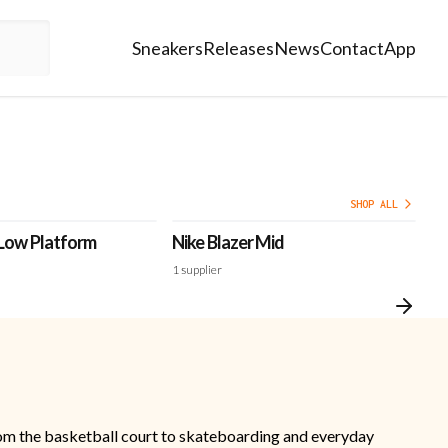
Sneakers
Releases
News
Contact
App
SHOP ALL
 Low Platform
Nike Blazer Mid
Ni
'N
1
supplier
1
s
 from the basketball court to skateboarding and everyday