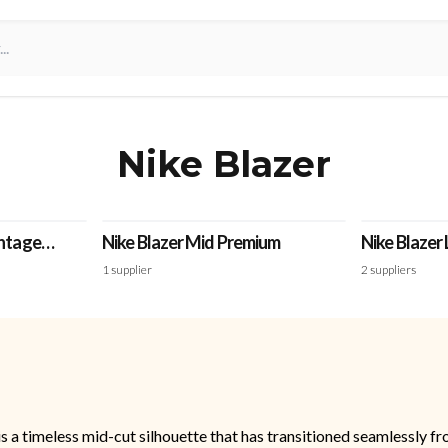
Nike Blazer
intage
Nike Blazer Mid Premium
Nike Blazer
1
supplier
2
suppliers
, is a timeless mid-cut silhouette that has transitioned seamlessly