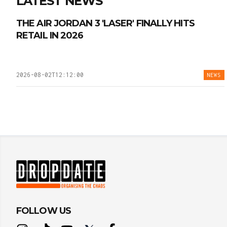
LATEST NEWS
THE AIR JORDAN 3 'LASER' FINALLY HITS
RETAIL IN 2026
2026-08-02T12:12:00
NEWS
FOLLOW US