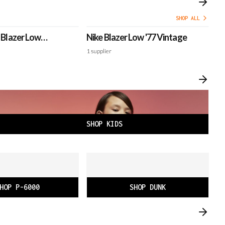
SHOP ALL
e Blazer Low
Nike Blazer Low '77 Vintage
Ni
1
supplier
2
s
SHOP KIDS
HOP P-6000
SHOP DUNK