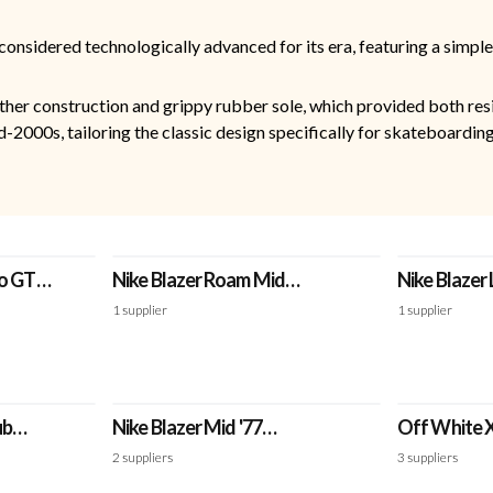
considered technologically advanced for its era, featuring a simple
ther construction and grippy rubber sole, which provided both resi
-2000s, tailoring the classic design specifically for skateboarding
ro GT
Nike Blazer Roam Mid
Nike Blazer
Winterized 'White'
'Team Red'
1
supplier
1
supplier
ub
Nike Blazer Mid '77
Off White X
'White/Black' - Jumbo
'Grim Reape
2
suppliers
3
suppliers
Swoosh