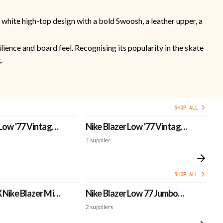
 white high-top design with a bold Swoosh, a leather upper, a
lience and board feel. Recognising its popularity in the skate
.
SHOP ALL
 Low '77 Vintage
Nike Blazer Low '77 Vintage
Ni
'Dark Raisin'
'R
1
supplier
1
s
SHOP ALL
 Nike Blazer Mid
Nike Blazer Low 77 Jumbo
N
r'
Mismatch
Pl
2
suppliers
1
s