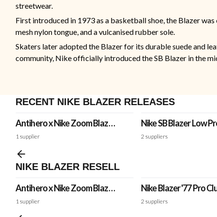
streetwear.
First introduced in 1973 as a basketball shoe, the Blazer was 
mesh nylon tongue, and a vulcanised rubber sole.
Skaters later adopted the Blazer for its durable suede and lea
community, Nike officially introduced the SB Blazer in the mid
RECENT NIKE BLAZER RELEASES
Antihero x Nike Zoom Blazer
Nike SB Blazer Low P
Mid QS 'Rough Green'
PRM 'Fine China'
1
supplier
2
suppliers
NIKE BLAZER RESELL
Antihero x Nike Zoom Blazer
Nike Blazer '77 Pro Cl
Mid QS 'Rough Green'
'White'
1
supplier
2
suppliers