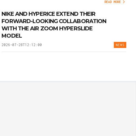
READ MORE
NIKE AND HYPERICE EXTEND THEIR
FORWARD-LOOKING COLLABORATION
WITH THE AIR ZOOM HYPERSLIDE
MODEL
2026-07-28T12:12:00
NEWS