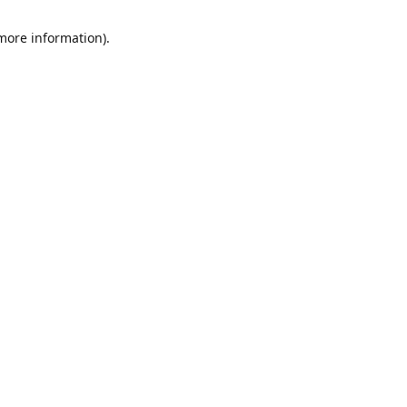
 more information)
.