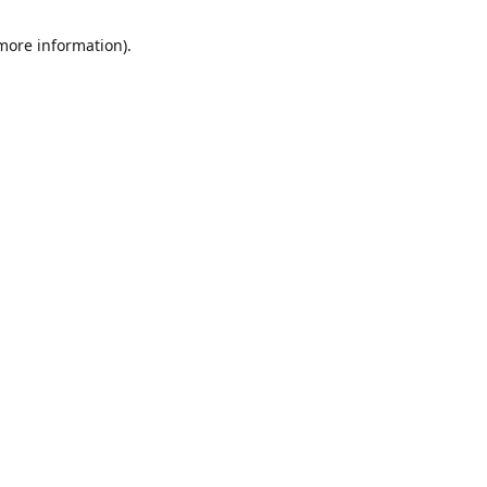
 more information)
.