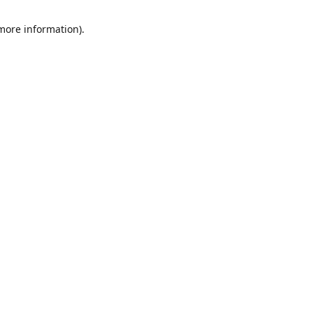
 more information)
.