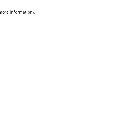
 more information)
.