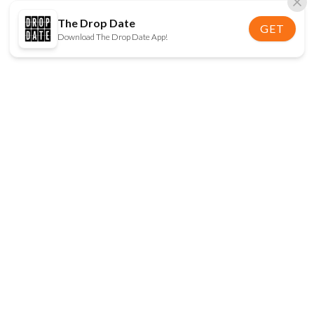
The Drop Date
GET
Download The Drop Date App!
FOLLOW US
Disclaimer:
When you click on links to various
online stores on this site and make a purchase, this
can result in The Drop Date earning a commission.