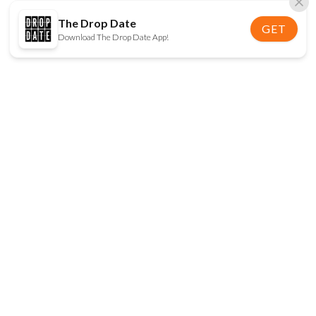
The Drop Date
GET
Download The Drop Date App!
FOLLOW US
Disclaimer:
When you click on links to various
online stores on this site and make a purchase, this
can result in The Drop Date earning a commission.