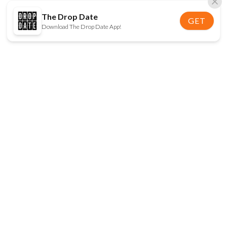
The Drop Date
GET
Download The Drop Date App!
FOLLOW US
Disclaimer:
When you click on links to various
online stores on this site and make a purchase, this
can result in The Drop Date earning a commission.