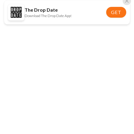
The Drop Date
GET
Download The Drop Date App!
FOLLOW US
Disclaimer:
When you click on links to various
online stores on this site and make a purchase, this
can result in The Drop Date earning a commission.