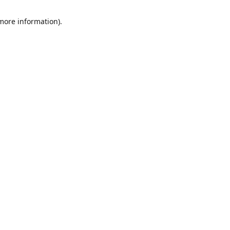
 more information)
.