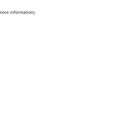
 more information)
.