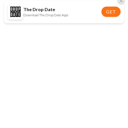
The Drop Date
GET
Download The Drop Date App!
FOLLOW US
Disclaimer:
When you click on links to various
online stores on this site and make a purchase, this
can result in The Drop Date earning a commission.