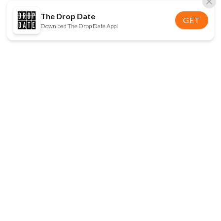
The Drop Date
GET
Download The Drop Date App!
FOLLOW US
Disclaimer:
When you click on links to various
online stores on this site and make a purchase, this
can result in The Drop Date earning a commission.