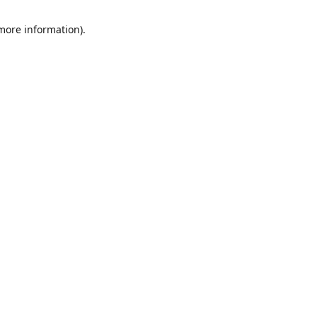
 more information)
.