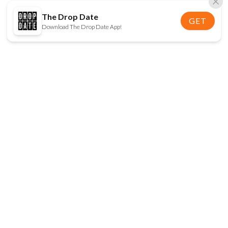
The Drop Date
GET
Download The Drop Date App!
FOLLOW US
Disclaimer:
When you click on links to various
online stores on this site and make a purchase, this
can result in The Drop Date earning a commission.