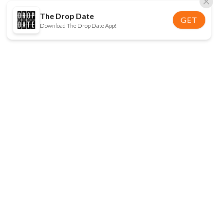
The Drop Date
GET
Download The Drop Date App!
FOLLOW US
Disclaimer:
When you click on links to various
online stores on this site and make a purchase, this
can result in The Drop Date earning a commission.