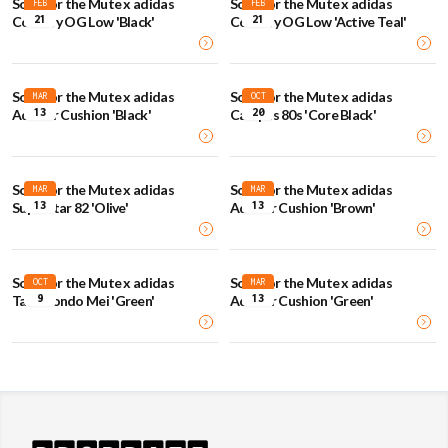
Song for the Mute x adidas
Song for the Mute x adidas
FEB
FEB
21
21
Country OG Low 'Black'
Country OG Low 'Active Teal'
Song for the Mute x adidas
Song for the Mute x adidas
MAR
OCT
13
20
Adistar Cushion 'Black'
Campus 80s 'Core Black'
Song for the Mute x adidas
Song for the Mute x adidas
MAR
MAR
13
13
Superstar 82 'Olive'
Adistar Cushion 'Brown'
Song for the Mute x adidas
Song for the Mute x adidas
OCT
MAR
9
13
Taekwondo Mei 'Green'
Adistar Cushion 'Green'