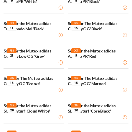
9
9
Adizero PR 'White'
Adizero PR 'Black'
Song for the Mute x adidas
Song For The Mute x adidas
OCT
NOV
11
15
Taekwondo Mei 'Black'
Country OG 'Black'
Song for the Mute x adidas
Song for the Mute x adidas
FEB
OCT
21
9
Country Low OG 'Grey'
Adizero PR 'Red'
Song For The Mute x adidas
Song For The Mute x adidas
NOV
NOV
15
15
Country OG 'Bronze'
Country OG 'Maroon'
Song for the Mute x adidas
Song for the Mute x adidas
JUN
JUN
20
20
Shadowturf 'Cloud White'
Shadowturf 'Core Black'