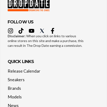
FOLLOW US
Disclaimer:
When you click on links to various
online stores on this site and make a purchase, this
can result in The Drop Date earning a commission.
QUICK LINKS
Release Calendar
Sneakers
Brands
Models
News