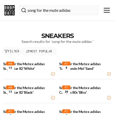
SNEAKERS
Search results for `
song for the mute adidas
`
FILTER
MOST POPULAR
Song for the Mute x adidas
Song for the Mute x adidas
MAR
OCT
13
9
Superstar 82 'White'
Taekwondo Mei 'Sand'
Song for the Mute x adidas
Song for the Mute x adidas
MAR
OCT
13
20
Superstar 82 'Black'
Campus 80s 'Bliss'
Song for the Mute x adidas
Song for the Mute x adidas
OCT
OCT