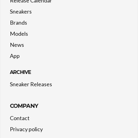
Release Calendar
Sneakers
Brands
Models
News
App
ARCHIVE
Sneaker Releases
COMPANY
Contact
Privacy policy