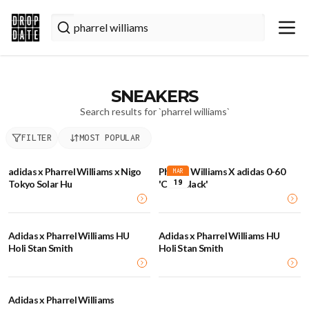
SNEAKERS
Search results for `
pharrel williams
`
FILTER
MOST POPULAR
adidas x Pharrel Williams x Nigo
Pharrel Williams X adidas 0-60
MAR
19
Tokyo Solar Hu
'Core Black'
Adidas x Pharrel Williams HU
Adidas x Pharrel Williams HU
Holi Stan Smith
Holi Stan Smith
Adidas x Pharrel Williams