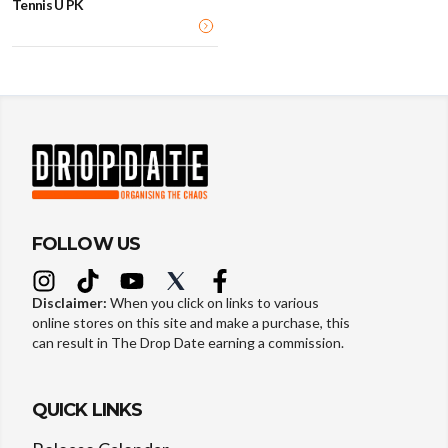
Tennis U PK
FOLLOW US
Disclaimer:
When you click on links to various
online stores on this site and make a purchase, this
can result in The Drop Date earning a commission.
QUICK LINKS