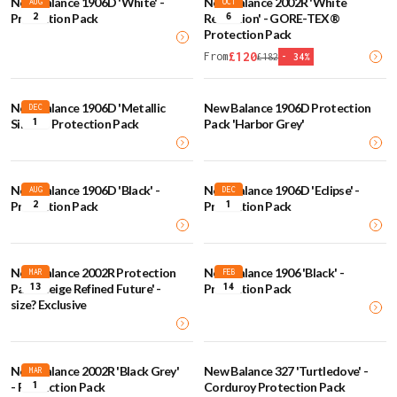
New Balance 1906D 'White' -
New Balance 2002R 'White
AUG
OCT
2
6
Protection Pack
Reflection' - GORE-TEX®
Protection Pack
£
120
From
£
182
-
34
%
New Balance 1906D 'Metallic
New Balance 1906D Protection
DEC
1
Silver' - Protection Pack
Pack 'Harbor Grey'
New Balance 1906D 'Black' -
New Balance 1906D 'Eclipse' -
AUG
DEC
2
1
Protection Pack
Protection Pack
New Balance 2002R Protection
New Balance 1906 'Black' -
MAR
FEB
13
14
Pack 'Beige Refined Future' -
Protection Pack
size? Exclusive
New Balance 2002R 'Black Grey'
New Balance 327 'Turtledove' -
MAR
1
- Protection Pack
Corduroy Protection Pack