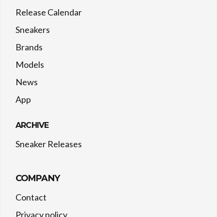
Release Calendar
Sneakers
Brands
Models
News
App
ARCHIVE
Sneaker Releases
COMPANY
Contact
Privacy policy