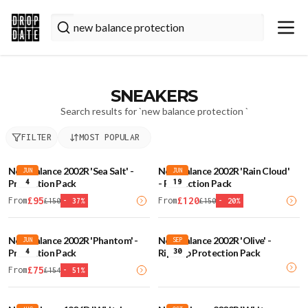
SNEAKERS
Search results for `
new balance protection
`
FILTER
MOST POPULAR
New Balance 2002R 'Sea Salt' -
New Balance 2002R 'Rain Cloud'
JUN
JUN
4
19
Protection Pack
- Protection Pack
£
95
£
120
From
From
£
150
-
37
%
£
150
-
20
%
New Balance 2002R 'Phantom' -
New Balance 2002R 'Olive' -
JUN
SEP
4
30
Protection Pack
Ripstop Protection Pack
£
75
From
£
154
-
51
%