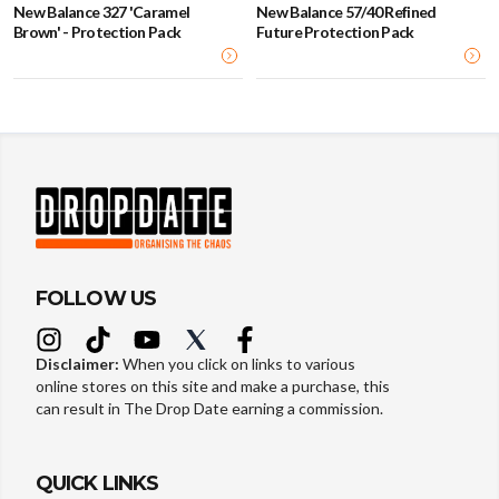
New Balance 327 'Caramel
New Balance 57/40 Refined
Brown' - Protection Pack
Future Protection Pack
FOLLOW US
Disclaimer:
When you click on links to various
online stores on this site and make a purchase, this
can result in The Drop Date earning a commission.
QUICK LINKS