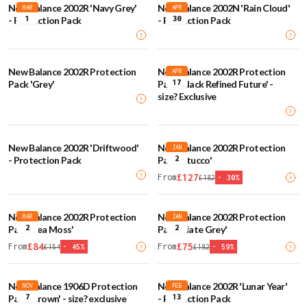
New Balance 2002R 'Navy Grey'
New Balance 2002N 'Rain Cloud'
MAR
APR
1
30
- Protection Pack
- Protection Pack
New Balance 2002R Protection
New Balance 2002R Protection
APR
17
Pack 'Grey'
Pack 'Black Refined Future' -
size? Exclusive
New Balance 2002R 'Driftwood'
New Balance 2002R Protection
JAN
2
- Protection Pack
Pack 'Stucco'
£
127
From
£
182
-
30
%
New Balance 2002R Protection
New Balance 2002R Protection
MAR
JAN
2
2
Pack 'Sea Moss'
Pack 'Slate Grey'
£
84
£
75
From
From
£
154
-
45
%
£
182
-
59
%
New Balance 1906D Protection
New Balance 2002R 'Lunar Year'
NOV
FEB
7
13
Pack 'Brown' - size? exclusive
- Protection Pack