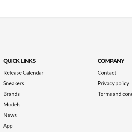
QUICK LINKS
COMPANY
Release Calendar
Contact
Sneakers
Privacy policy
Brands
Terms and cond
Models
News
App