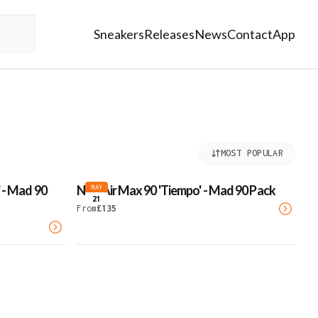
Sneakers
Releases
News
Contact
App
MOST POPULAR
 - Mad 90
Nike Air Max 90 'Tiempo' - Mad 90 Pack
MAY
21
From
£
135