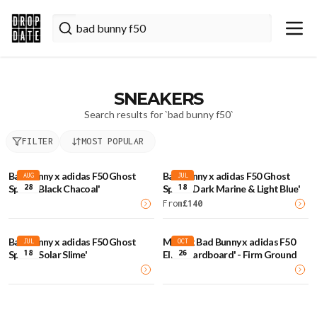
SNEAKERS
Search results for `
bad bunny f50
`
FILTER
MOST POPULAR
Bad Bunny x adidas F50 Ghost
Bad Bunny x adidas F50 Ghost
AUG
JUL
28
18
Sprint 'Black Chacoal'
Sprint 'Dark Marine & Light Blue'
From
£
140
Bad Bunny x adidas F50 Ghost
Messi x Bad Bunny x adidas F50
JUL
OCT
18
26
Sprint 'Solar Slime'
Elite 'Cardboard' - Firm Ground