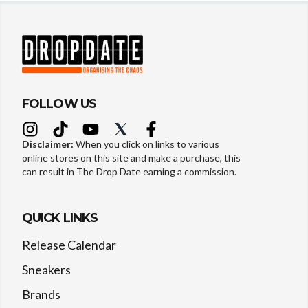
FOLLOW US
Disclaimer:
When you click on links to various
online stores on this site and make a purchase, this
can result in The Drop Date earning a commission.
QUICK LINKS
Release Calendar
Sneakers
Brands