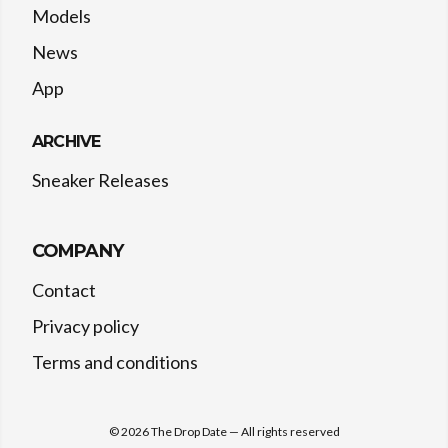
Models
News
App
ARCHIVE
Sneaker Releases
COMPANY
Contact
Privacy policy
Terms and conditions
©
2026
The Drop Date — All rights reserved