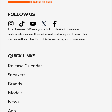
FOLLOW US
Disclaimer:
When you click on links to various
online stores on this site and make a purchase, this
can result in The Drop Date earning a commission.
QUICK LINKS
Release Calendar
Sneakers
Brands
Models
News
App