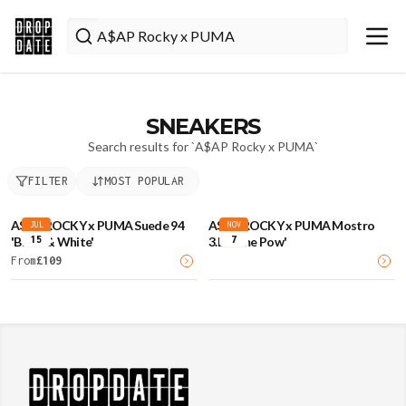
SNEAKERS
Search results for `
A$AP Rocky x PUMA
`
FILTER
MOST POPULAR
A$AP ROCKY x PUMA Suede 94
A$AP ROCKY x PUMA Mostro
JUL
NOV
15
7
'Black & White'
3.D 'Lime Pow'
From
£
109