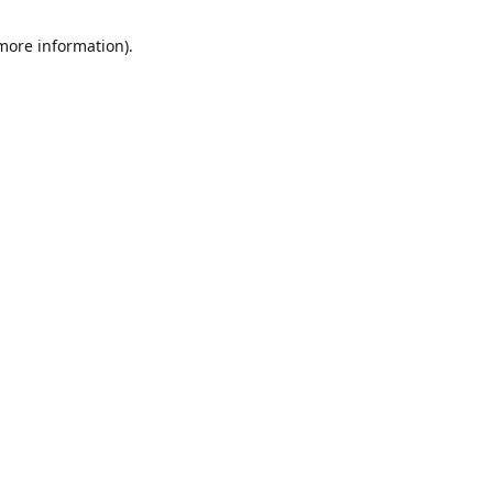
 more information)
.