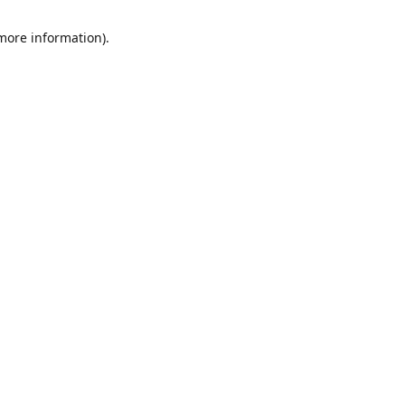
 more information)
.