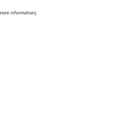
 more information)
.