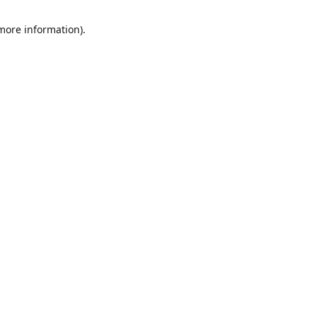
 more information)
.