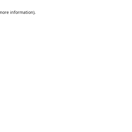
 more information)
.