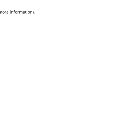
 more information)
.