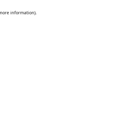
 more information)
.