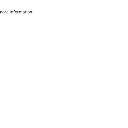
 more information)
.