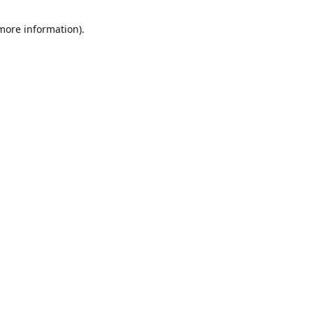
 more information)
.