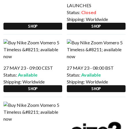
LAUNCHES
Status:
Closed
Shipping:
Worldwide
SHOP
SHOP
27 MAY 23 - 09:00 CEST
27 MAY 23 - 08:00 BST
Status:
Available
Status:
Available
Shipping:
Worldwide
Shipping:
Worldwide
SHOP
SHOP