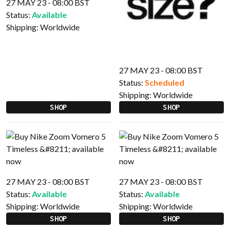
27 MAY 23 - 08:00 BST
Status:
Available
Shipping:
Worldwide
27 MAY 23 - 08:00 BST
Status:
Scheduled
Shipping:
Worldwide
SHOP
SHOP
27 MAY 23 - 08:00 BST
27 MAY 23 - 08:00 BST
Status:
Available
Status:
Available
Shipping:
Worldwide
Shipping:
Worldwide
SHOP
SHOP