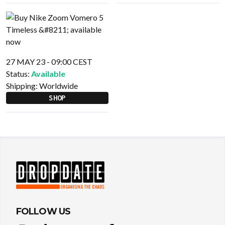
27 MAY 23 - 09:00 CEST
Status:
Available
Shipping:
Worldwide
SHOP
FOLLOW US