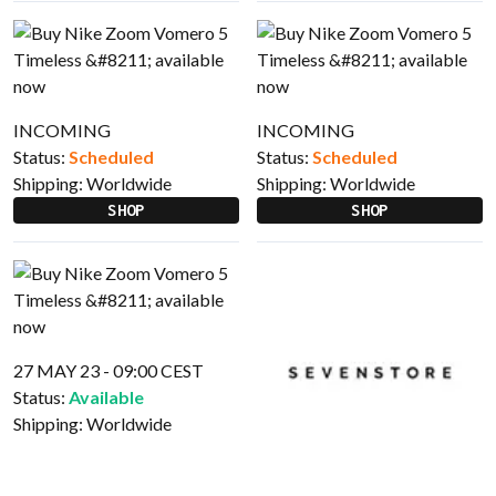
INCOMING
INCOMING
Status:
Scheduled
Status:
Scheduled
Shipping:
Worldwide
Shipping:
Worldwide
SHOP
SHOP
27 MAY 23 - 09:00 CEST
Status:
Available
Shipping:
Worldwide