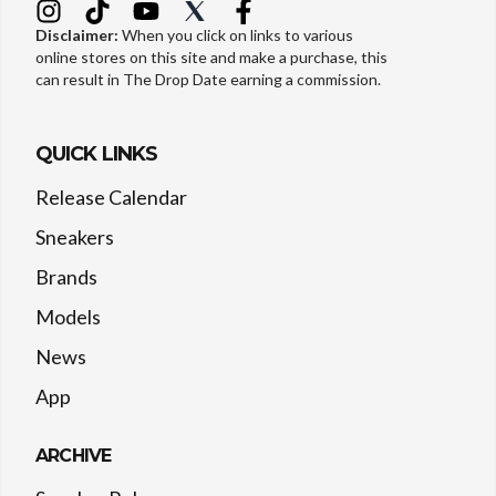
Disclaimer:
When you click on links to various
online stores on this site and make a purchase, this
can result in The Drop Date earning a commission.
QUICK LINKS
Release Calendar
Sneakers
Brands
Models
News
App
ARCHIVE