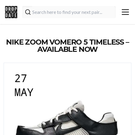
NIKE ZOOM VOMERO 5 TIMELESS –
AVAILABLE NOW