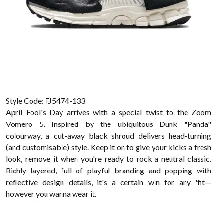
Style Code: FJ5474-133
April Fool's Day arrives with a special twist to the Zoom
Vomero 5. Inspired by the ubiquitous Dunk "Panda"
colourway, a cut-away black shroud delivers head-turning
(and customisable) style. Keep it on to give your kicks a fresh
look, remove it when you're ready to rock a neutral classic.
Richly layered, full of playful branding and popping with
reflective design details, it's a certain win for any 'fit—
however you wanna wear it.