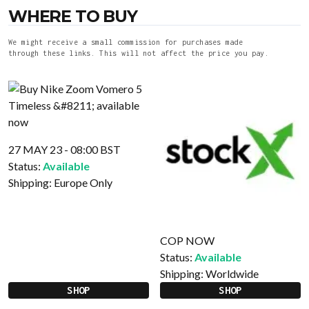
WHERE TO BUY
We might receive a small commission for purchases made
through these links. This will not affect the price you pay.
27 MAY 23 - 08:00 BST
Status:
Available
Shipping:
Europe Only
COP NOW
Status:
Available
Shipping:
Worldwide
SHOP
SHOP