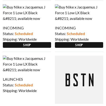
INCOMING
INCOMING
Status:
Scheduled
Status:
Scheduled
Shipping:
Worldwide
Shipping:
Worldwide
SHOP
SHOP
LAUNCHES
Status:
Scheduled
Shipping:
Worldwide