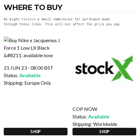
WHERE TO BUY
We might receive a small commission for purchases made
through these links. This will not affect the price you pay.
21 JUN 23 - 08:00 BST
Status:
Available
Shipping:
Europe Only
COP NOW
Status:
Available
Shipping:
Worldwide
SHOP
SHOP