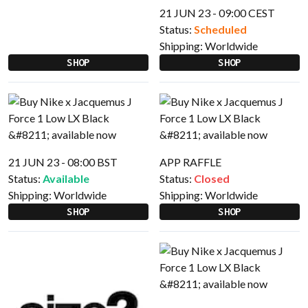
21 JUN 23 - 09:00 CEST
Status:
Scheduled
Shipping:
Worldwide
SHOP
SHOP
21 JUN 23 - 08:00 BST
APP RAFFLE
Status:
Available
Status:
Closed
Shipping:
Worldwide
Shipping:
Worldwide
SHOP
SHOP