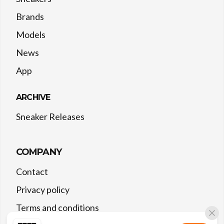
Brands
Models
News
App
ARCHIVE
Sneaker Releases
COMPANY
Contact
Privacy policy
Terms and conditions