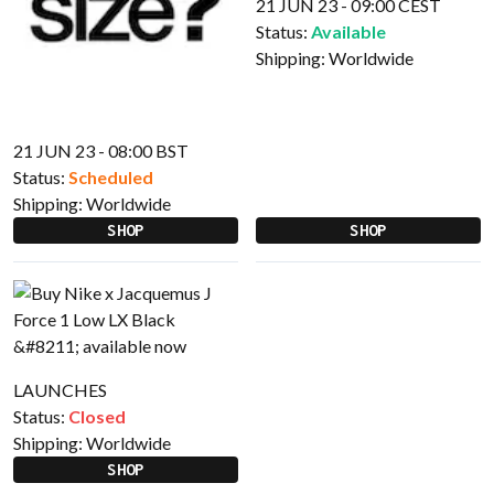
21 JUN 23 - 09:00 CEST
Status:
Available
Shipping:
Worldwide
21 JUN 23 - 08:00 BST
Status:
Scheduled
Shipping:
Worldwide
SHOP
SHOP
LAUNCHES
Status:
Closed
Shipping:
Worldwide
SHOP