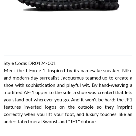
Style Code: DR0424-001
Meet the J Force 1. Inspired by its namesake sneaker, Nike
and modern-day surrealist Jacquemus teamed up to create a
shoe with sophistication and playful wit. By hand-weaving a
modified AF-1 upper to the sole, a shoe was created that lets
you stand out wherever you go. And it won't be hard: the JF1
features inverted logos on the outsole so they imprint
correctly when you lift your foot, and luxury touches like an
understated metal Swoosh and "JF1" dubrae.