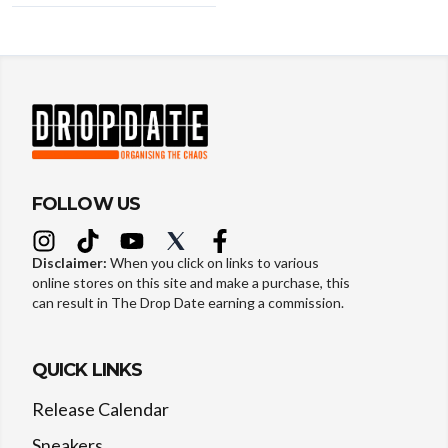
FOLLOW US
Disclaimer:
When you click on links to various
online stores on this site and make a purchase, this
can result in The Drop Date earning a commission.
QUICK LINKS
Release Calendar
Sneakers