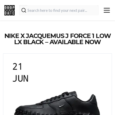
NIKE X JACQUEMUS J FORCE 1 LOW
LX BLACK – AVAILABLE NOW