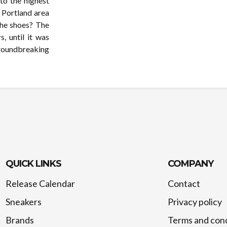
to the highest
o Portland area
the shoes? The
, until it was
groundbreaking
QUICK LINKS
COMPANY
Release Calendar
Contact
Sneakers
Privacy policy
Brands
Terms and cond