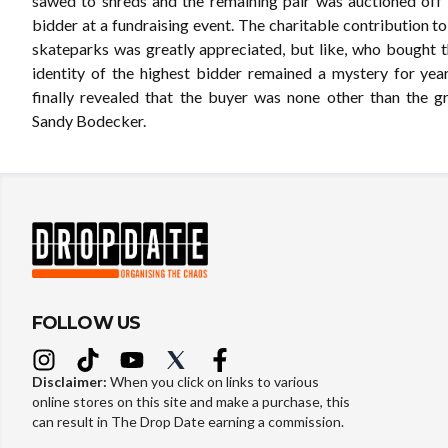
sawed to shreds and the remaining pair was auctioned off 
bidder at a fundraising event. The charitable contribution t
skateparks was greatly appreciated, but like, who bought 
identity of the highest bidder remained a mystery for years
finally revealed that the buyer was none other than the 
Sandy Bodecker.
FOLLOW US
Disclaimer:
When you click on links to various
online stores on this site and make a purchase, this
can result in The Drop Date earning a commission.