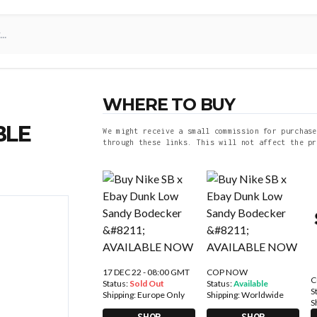
WHERE TO BUY
BLE
We might receive a small commission for purchase
through these links. This will not affect the pr
17 DEC 22 - 08:00 GMT
COP NOW
C
Status:
Sold Out
Status:
Available
S
Shipping:
Europe Only
Shipping:
Worldwide
S
SHOP
SHOP