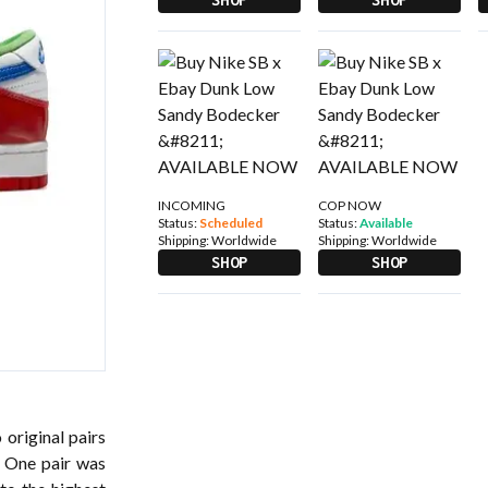
INCOMING
COP NOW
Status:
Scheduled
Status:
Available
Shipping:
Worldwide
Shipping:
Worldwide
SHOP
SHOP
 original pairs
. One pair was