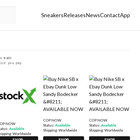
Sneakers
Releases
News
Contact
App
s made
ice you pay.
COP NOW
COP NOW
OP NOW
Status:
Available
Status:
Available
tatus:
Available
Shipping:
Worldwide
Shipping:
Worldwide
hipping:
Worldwide
SHOP
SHOP
SHOP