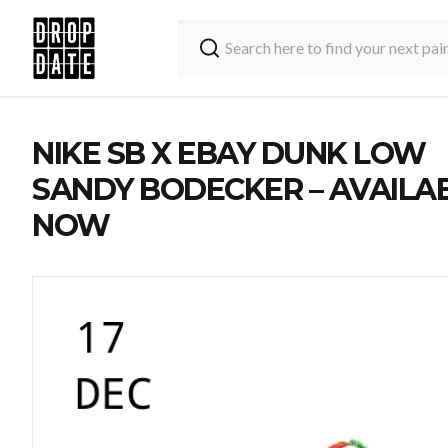
NIKE SB X EBAY DUNK LOW
SANDY BODECKER – AVAILA
NOW