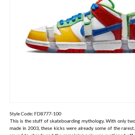
Style Code: FD8777-100
This is the stuff of skateboarding mythology. With only two
made in 2003, these kicks were already some of the rarest