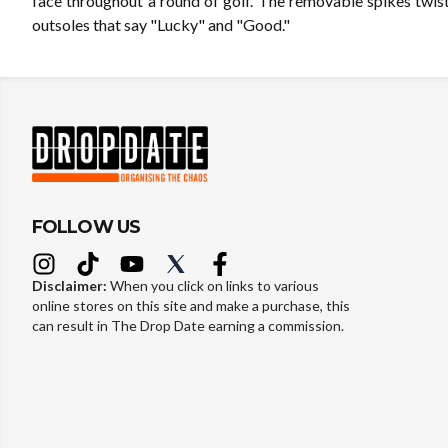
face throughout a round of golf. The removable spikes twist
outsoles that say "Lucky" and "Good."
FOLLOW US
Disclaimer:
When you click on links to various
online stores on this site and make a purchase, this
can result in The Drop Date earning a commission.