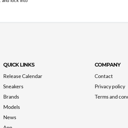
 and lock into
QUICK LINKS
COMPANY
Release Calendar
Contact
Sneakers
Privacy policy
Brands
Terms and cond
Models
News
App