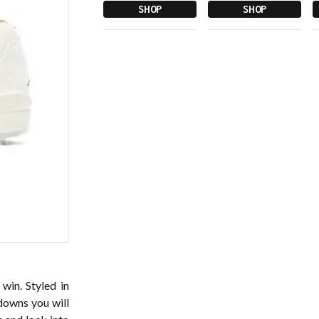
SHOP
SHOP
win. Styled in
downs you will