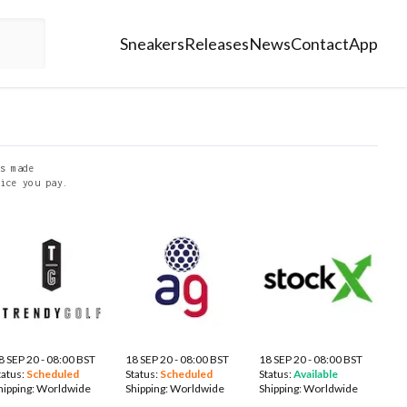
Sneakers
Releases
News
Contact
App
s made
ice you pay.
8 SEP 20 - 08:00 BST
18 SEP 20 - 08:00 BST
18 SEP 20 - 08:00 BST
tatus:
Scheduled
Status:
Scheduled
Status:
Available
hipping:
Worldwide
Shipping:
Worldwide
Shipping:
Worldwide