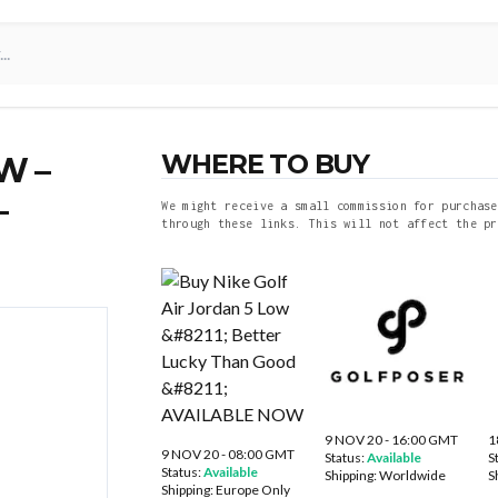
WHERE TO BUY
W –
–
We might receive a small commission for purchase
through these links. This will not affect the pr
9 NOV 20 - 16:00 GMT
1
9 NOV 20 - 08:00 GMT
Status:
Available
S
Status:
Available
Shipping:
Worldwide
S
Shipping:
Europe Only