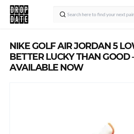
NIKE GOLF AIR JORDAN 5 LO
BETTER LUCKY THAN GOOD 
AVAILABLE NOW