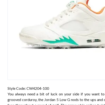
Style Code: CW4204-100
You always need a bit of luck on your side if you want to 
grooved corduroy, the Jordan 5 Low G nods to the ups and 