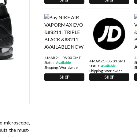
4 MAR 21 - 08:00 GMT
4
4 MAR 21 - 08:00 GMT
Status:
Available
S
Status:
Available
Shipping:
Worldwide
S
Shipping:
Worldwide
SHOP
SHOP
e microscope,
puts the must-