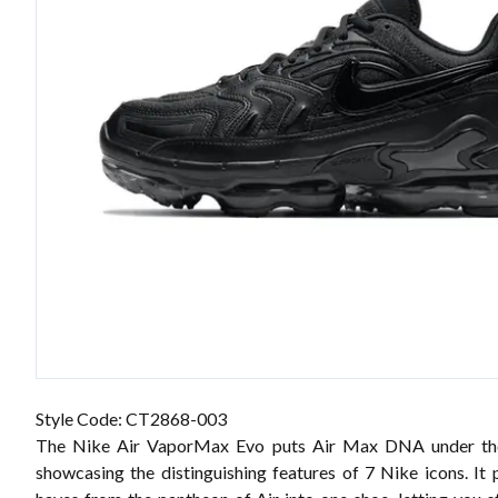
Style Code: CT2868-003
The Nike Air VaporMax Evo puts Air Max DNA under th
showcasing the distinguishing features of 7 Nike icons. It 