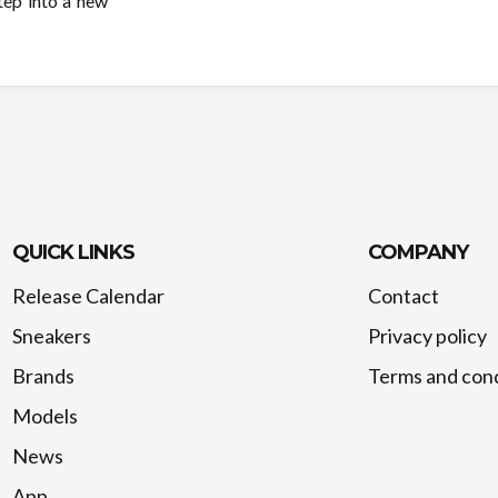
tep into a new
QUICK LINKS
COMPANY
Release Calendar
Contact
Sneakers
Privacy policy
Brands
Terms and cond
Models
News
App