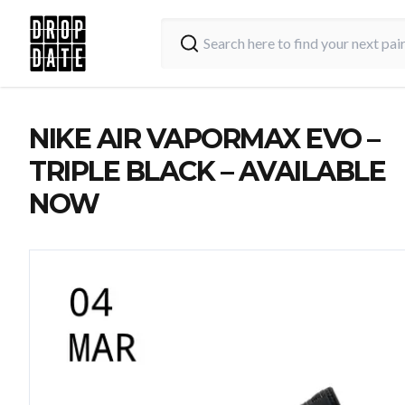
NIKE AIR VAPORMAX EVO –
TRIPLE BLACK – AVAILABLE
NOW