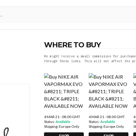
WHERE TO BUY
We might receive a small commission for purchase
through these links. This will not affect the pr
4 MAR 21 - 08:00 GMT
4 MAR 21 - 08:00 GMT
4
Status:
Available
Status:
Available
S
Shipping:
Europe Only
Shipping:
Europe Only
S
SHOP
SHOP