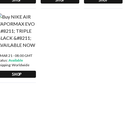
 MAR 21 - 08:00 GMT
tatus:
Available
hipping:
Worldwide
SHOP