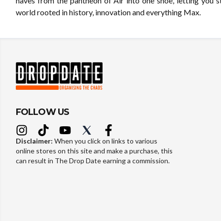
haves from the pantheon of Air into one shoe, letting you s
world rooted in history, innovation and everything Max.
FOLLOW US
Disclaimer:
When you click on links to various
online stores on this site and make a purchase, this
can result in The Drop Date earning a commission.