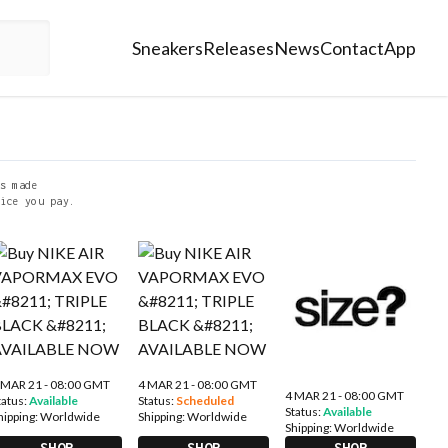
Sneakers
Releases
News
Contact
App
s made
ice you pay.
 MAR 21 - 08:00 GMT
4 MAR 21 - 08:00 GMT
4 MAR 21 - 08:00 GMT
tatus:
Available
Status:
Scheduled
Status:
Available
hipping:
Worldwide
Shipping:
Worldwide
Shipping:
Worldwide
SHOP
SHOP
SHOP