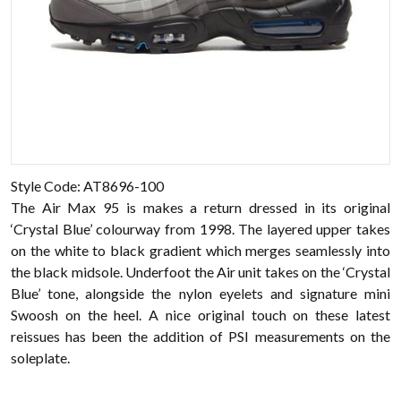
Style Code: AT8696-100
The Air Max 95 is makes a return dressed in its original
‘Crystal Blue’ colourway from 1998. The layered upper takes
on the white to black gradient which merges seamlessly into
the black midsole. Underfoot the Air unit takes on the ‘Crystal
Blue’ tone, alongside the nylon eyelets and signature mini
Swoosh on the heel. A nice original touch on these latest
reissues has been the addition of PSI measurements on the
soleplate.