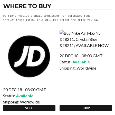
WHERE TO BUY
We might receive a small commission for purchases made
through these links. This will not affect the price you pay.
20 DEC 18 - 08:00 GMT
Status:
Available
Shipping:
Worldwide
20 DEC 18 - 08:00 GMT
Status:
Available
Shipping:
Worldwide
SHOP
SHOP