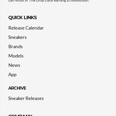
can result in The Drop Date earning a commission.
QUICK LINKS
Release Calendar
Sneakers
Brands
Models
News
App
ARCHIVE
Sneaker Releases