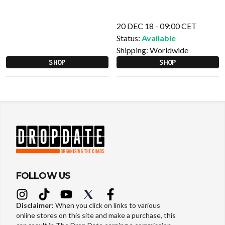
20 DEC 18 - 09:00 CET
Status:
Available
Shipping:
Worldwide
SHOP
SHOP
FOLLOW US
Disclaimer:
When you click on links to various
online stores on this site and make a purchase, this