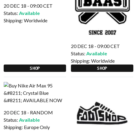
20 DEC 18 - 09:00 CET
Status:
Available
Shipping:
Worldwide
20 DEC 18 - 09:00 CET
Status:
Available
Shipping:
Worldwide
SHOP
SHOP
20 DEC 18 - RANDOM
Status:
Available
Shipping:
Europe Only