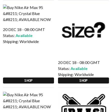
20 DEC 18 - 08:00 GMT
Status:
Available
Shipping:
Worldwide
20 DEC 18 - 08:00 GMT
Status:
Available
Shipping:
Worldwide
SHOP
SHOP