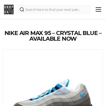
NIKE AIR MAX 95 – CRYSTAL BLUE –
AVAILABLE NOW