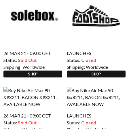
26 MAR 21 - 09:00 CET
LAUNCHES
Status:
Sold Out
Status:
Closed
Shipping:
Worldwide
Shipping:
Worldwide
SHOP
SHOP
26 MAR 21 - 09:00 CET
LAUNCHES
Status:
Sold Out
Status:
Closed