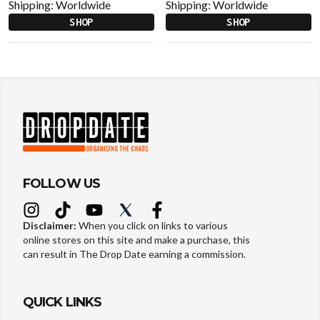
Shipping:
Worldwide
Shipping:
Worldwide
SHOP
SHOP
FOLLOW US
Disclaimer:
When you click on links to various
online stores on this site and make a purchase, this
can result in The Drop Date earning a commission.
QUICK LINKS