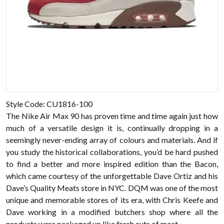
Style Code: CU1816-100
The Nike Air Max 90 has proven time and time again just how
much of a versatile design it is, continually dropping in a
seemingly never-ending array of colours and materials. And if
you study the historical collaborations, you’d be hard pushed
to find a better and more inspired edition than the Bacon,
which came courtesy of the unforgettable Dave Ortiz and his
Dave’s Quality Meats store in NYC. DQM was one of the most
unique and memorable stores of its era, with Chris Keefe and
Dave working in a modified butchers shop where all the
products were packaged up like fresh cuts of meat.