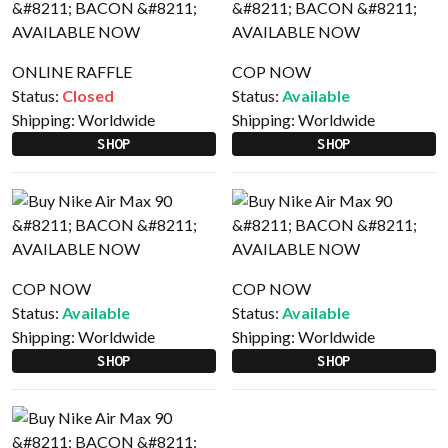
ONLINE RAFFLE
COP NOW
Status:
Closed
Status:
Available
Shipping:
Worldwide
Shipping:
Worldwide
SHOP
SHOP
COP NOW
COP NOW
Status:
Available
Status:
Available
Shipping:
Worldwide
Shipping:
Worldwide
SHOP
SHOP