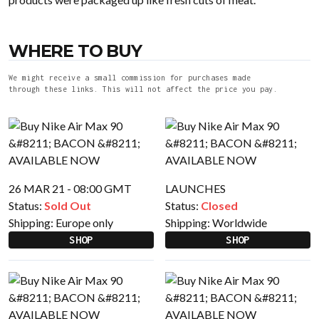
WHERE TO BUY
We might receive a small commission for purchases made
through these links. This will not affect the price you pay.
26 MAR 21 - 08:00 GMT
LAUNCHES
Status:
Sold Out
Status:
Closed
Shipping:
Europe only
Shipping:
Worldwide
SHOP
SHOP