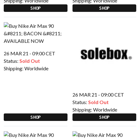
Shipping:
Worldwide
Shipping:
Worldwide
SHOP
SHOP
26 MAR 21 - 09:00 CET
Status:
Sold Out
Shipping:
Worldwide
26 MAR 21 - 09:00 CET
Status:
Sold Out
Shipping:
Worldwide
SHOP
SHOP