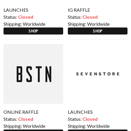
LAUNCHES
IG RAFFLE
Status:
Closed
Status:
Closed
Shipping:
Worldwide
Shipping:
Worldwide
SHOP
SHOP
ONLINE RAFFLE
LAUNCHES
Status:
Closed
Status:
Closed
Shipping:
Worldwide
Shipping:
Worldwide