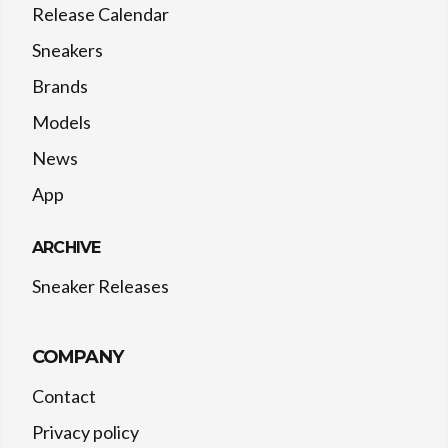
Release Calendar
Sneakers
Brands
Models
News
App
ARCHIVE
Sneaker Releases
COMPANY
Contact
Privacy policy