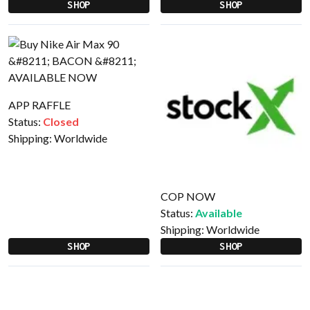
SHOP
SHOP
APP RAFFLE
Status:
Closed
Shipping:
Worldwide
COP NOW
Status:
Available
Shipping:
Worldwide
SHOP
SHOP