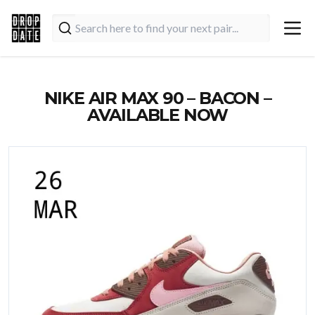
NIKE AIR MAX 90 – BACON –
AVAILABLE NOW