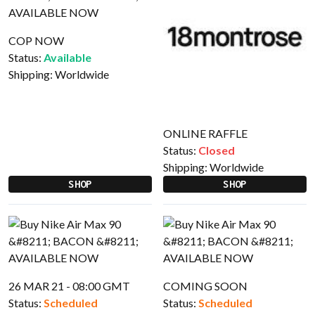
COP NOW
Status:
Available
Shipping:
Worldwide
ONLINE RAFFLE
Status:
Closed
Shipping:
Worldwide
SHOP
SHOP
26 MAR 21 - 08:00 GMT
COMING SOON
Status:
Scheduled
Status:
Scheduled