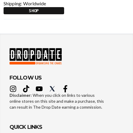
Shipping:
Worldwide
SHOP
FOLLOW US
Disclaimer:
When you click on links to various
online stores on this site and make a purchase, this
can result in The Drop Date earning a commission.
QUICK LINKS