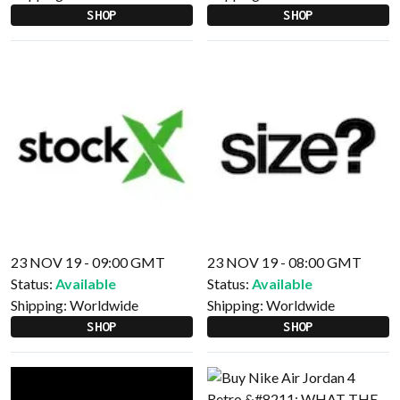
SHOP
SHOP
23 NOV 19 - 09:00 GMT
23 NOV 19 - 08:00 GMT
Status:
Available
Status:
Available
Shipping:
Worldwide
Shipping:
Worldwide
SHOP
SHOP