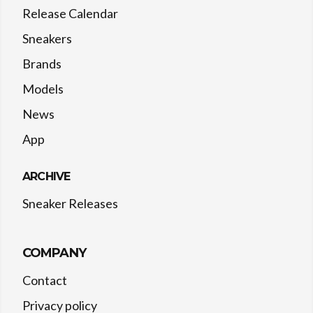
Release Calendar
Sneakers
Brands
Models
News
App
ARCHIVE
Sneaker Releases
COMPANY
Contact
Privacy policy