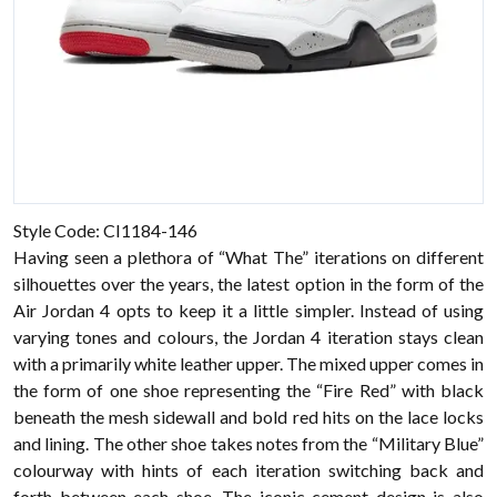
Style Code: CI1184-146
Having seen a plethora of “What The” iterations on different
silhouettes over the years, the latest option in the form of the
Air Jordan 4 opts to keep it a little simpler. Instead of using
varying tones and colours, the Jordan 4 iteration stays clean
with a primarily white leather upper. The mixed upper comes in
the form of one shoe representing the “Fire Red” with black
beneath the mesh sidewall and bold red hits on the lace locks
and lining. The other shoe takes notes from the “Military Blue”
colourway with hints of each iteration switching back and
forth between each shoe. The iconic cement design is also