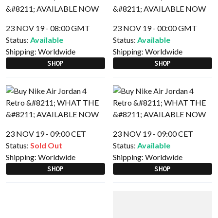
23 NOV 19 - 08:00 GMT
23 NOV 19 - 00:00 GMT
Status:
Available
Status:
Available
Shipping:
Worldwide
Shipping:
Worldwide
SHOP
SHOP
23 NOV 19 - 09:00 CET
23 NOV 19 - 09:00 CET
Status:
Sold Out
Status:
Available
Shipping:
Worldwide
Shipping:
Worldwide
SHOP
SHOP