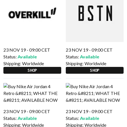
23 NOV 19 - 09:00 CET
23 NOV 19 - 09:00 CET
Status:
Available
Status:
Available
Shipping:
Worldwide
Shipping:
Worldwide
SHOP
SHOP
23 NOV 19 - 09:00 CET
23 NOV 19 - 09:00 CET
Status:
Available
Status:
Available
Shipping:
Worldwide
Shipping:
Worldwide