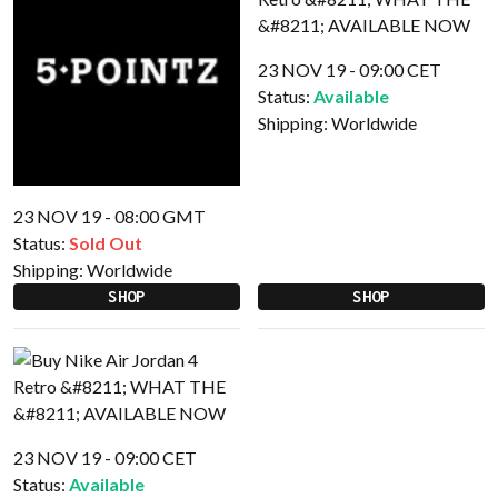
23 NOV 19 - 09:00 CET
Status:
Available
Shipping:
Worldwide
23 NOV 19 - 08:00 GMT
Status:
Sold Out
Shipping:
Worldwide
SHOP
SHOP
23 NOV 19 - 09:00 CET
Status:
Available