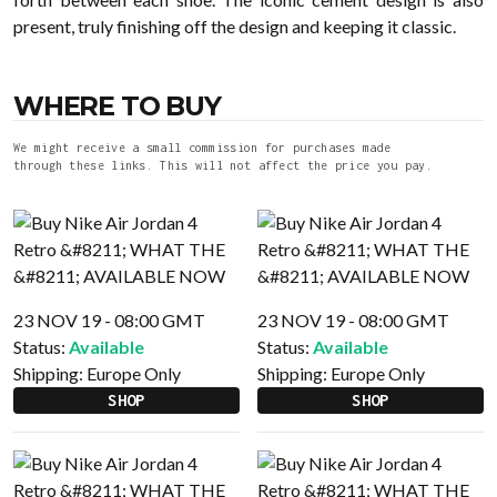
present, truly finishing off the design and keeping it classic.
WHERE TO BUY
We might receive a small commission for purchases made
through these links. This will not affect the price you pay.
23 NOV 19 - 08:00 GMT
23 NOV 19 - 08:00 GMT
Status:
Available
Status:
Available
Shipping:
Europe Only
Shipping:
Europe Only
SHOP
SHOP