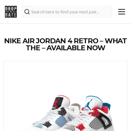
NIKE AIR JORDAN 4 RETRO – WHAT
THE – AVAILABLE NOW