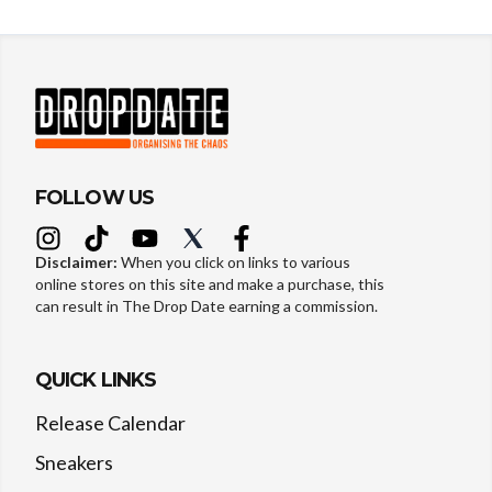
FOLLOW US
Disclaimer:
When you click on links to various
online stores on this site and make a purchase, this
can result in The Drop Date earning a commission.
QUICK LINKS
Release Calendar
Sneakers