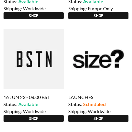
Status:
Available
Status:
Available
Shipping:
Worldwide
Shipping:
Europe Only
SHOP
SHOP
16 JUN 23 - 08:00 BST
LAUNCHES
Status:
Available
Status:
Scheduled
Shipping:
Worldwide
Shipping:
Worldwide
SHOP
SHOP