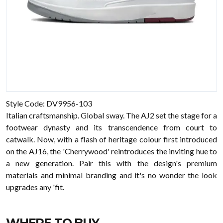
Style Code: DV9956-103
Italian craftsmanship. Global sway. The AJ2 set the stage for a
footwear dynasty and its transcendence from court to
catwalk. Now, with a flash of heritage colour first introduced
on the AJ16, the 'Cherrywood' reintroduces the inviting hue to
a new generation. Pair this with the design's premium
materials and minimal branding and it's no wonder the look
upgrades any 'fit.
WHERE TO BUY