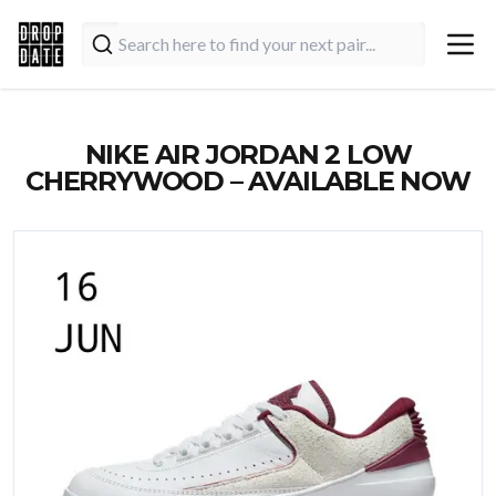
NIKE AIR JORDAN 2 LOW
CHERRYWOOD – AVAILABLE NOW