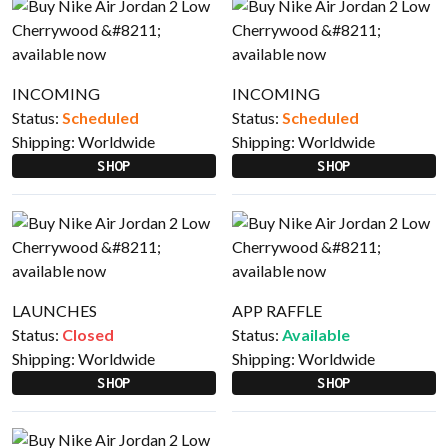
INCOMING
INCOMING
Status:
Scheduled
Status:
Scheduled
Shipping:
Worldwide
Shipping:
Worldwide
SHOP
SHOP
LAUNCHES
APP RAFFLE
Status:
Closed
Status:
Available
Shipping:
Worldwide
Shipping:
Worldwide
SHOP
SHOP