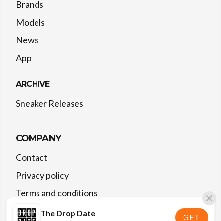
Brands
Models
News
App
ARCHIVE
Sneaker Releases
COMPANY
Contact
Privacy policy
Terms and conditions
The Drop Date
GET