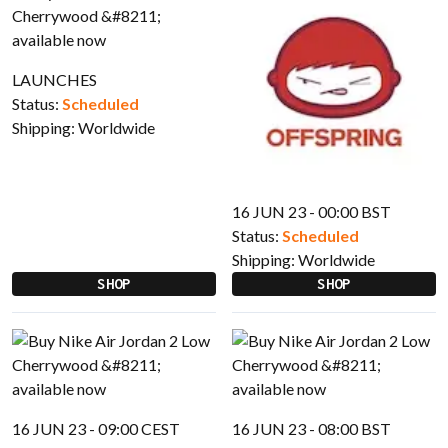
LAUNCHES
Status:
Scheduled
Shipping:
Worldwide
16 JUN 23 - 00:00 BST
Status:
Scheduled
Shipping:
Worldwide
SHOP
SHOP
16 JUN 23 - 09:00 CEST
16 JUN 23 - 08:00 BST