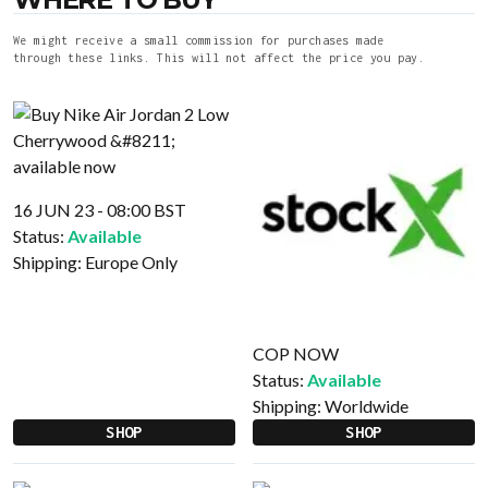
We might receive a small commission for purchases made
through these links. This will not affect the price you pay.
16 JUN 23 - 08:00 BST
Status:
Available
Shipping:
Europe Only
COP NOW
Status:
Available
Shipping:
Worldwide
SHOP
SHOP