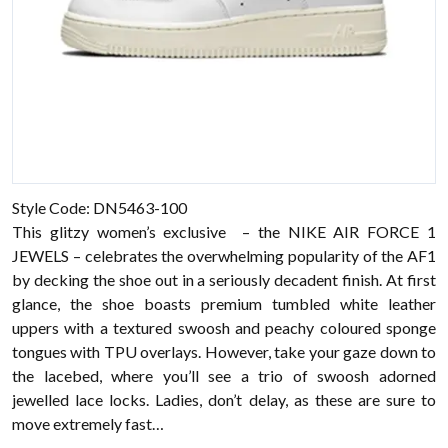
Style Code: DN5463-100
This glitzy women’s exclusive – the NIKE AIR FORCE 1
JEWELS – celebrates the overwhelming popularity of the AF1
by decking the shoe out in a seriously decadent finish. At first
glance, the shoe boasts premium tumbled white leather
uppers with a textured swoosh and peachy coloured sponge
tongues with TPU overlays. However, take your gaze down to
the lacebed, where you’ll see a trio of swoosh adorned
jewelled lace locks. Ladies, don’t delay, as these are sure to
move extremely fast…