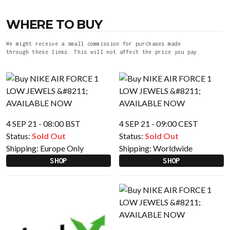
WHERE TO BUY
We might receive a small commission for purchases made
through these links. This will not affect the price you pay.
4 SEP 21 - 08:00 BST
4 SEP 21 - 09:00 CEST
Status:
Sold Out
Status:
Sold Out
Shipping:
Europe Only
Shipping:
Worldwide
SHOP
SHOP