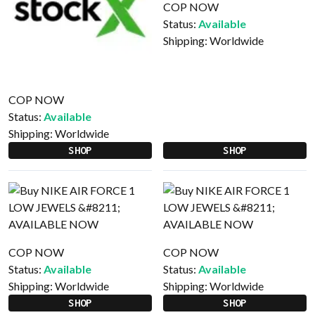
COP NOW
Status:
Available
Shipping:
Worldwide
COP NOW
Status:
Available
Shipping:
Worldwide
SHOP
SHOP
COP NOW
COP NOW
Status:
Available
Status:
Available
Shipping:
Worldwide
Shipping:
Worldwide
SHOP
SHOP