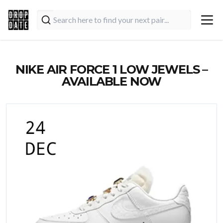
NIKE AIR FORCE 1 LOW JEWELS –
AVAILABLE NOW