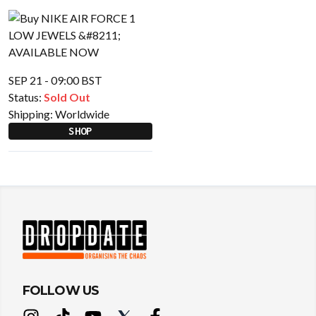
SEP 21 - 09:00 BST
Status:
Sold Out
Shipping:
Worldwide
SHOP
FOLLOW US