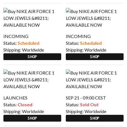
INCOMING
INCOMING
Status:
Scheduled
Status:
Scheduled
Shipping:
Worldwide
Shipping:
Worldwide
SHOP
SHOP
LAUNCHES
SEP 21 - 09:00 CEST
Status:
Closed
Status:
Sold Out
Shipping:
Worldwide
Shipping:
Worldwide
SHOP
SHOP