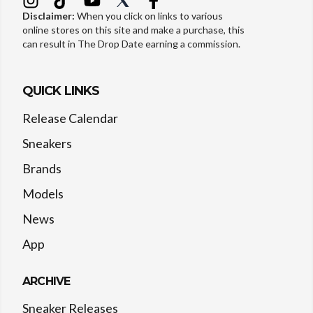
Disclaimer:
When you click on links to various
online stores on this site and make a purchase, this
can result in The Drop Date earning a commission.
QUICK LINKS
Release Calendar
Sneakers
Brands
Models
News
App
ARCHIVE
Sneaker Releases