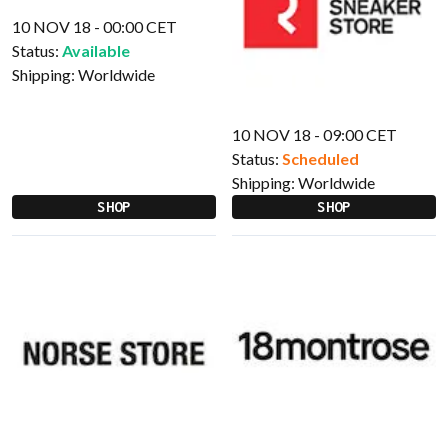
10 NOV 18 - 00:00 CET
Status:
Available
Shipping:
Worldwide
10 NOV 18 - 09:00 CET
Status:
Scheduled
Shipping:
Worldwide
SHOP
SHOP