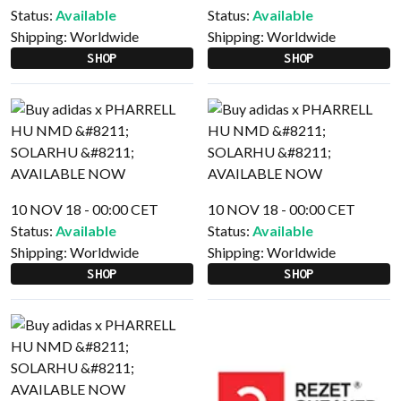
Status:
Available
Status:
Available
Shipping:
Worldwide
Shipping:
Worldwide
SHOP
SHOP
10 NOV 18 - 00:00 CET
10 NOV 18 - 00:00 CET
Status:
Available
Status:
Available
Shipping:
Worldwide
Shipping:
Worldwide
SHOP
SHOP