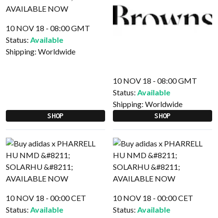
10 NOV 18 - 08:00 GMT
Status:
Available
Shipping:
Worldwide
10 NOV 18 - 08:00 GMT
Status:
Available
Shipping:
Worldwide
SHOP
SHOP
10 NOV 18 - 00:00 CET
10 NOV 18 - 00:00 CET
Status:
Available
Status:
Available