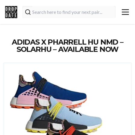
ADIDAS X PHARRELL HU NMD –
SOLARHU – AVAILABLE NOW