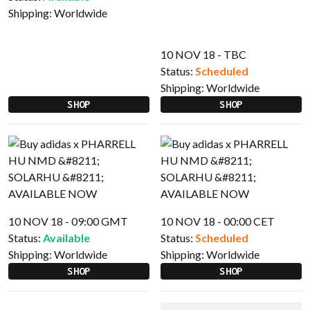
Shipping:
Worldwide
10 NOV 18 - TBC
Status:
Scheduled
Shipping:
Worldwide
SHOP
SHOP
10 NOV 18 - 09:00 GMT
10 NOV 18 - 00:00 CET
Status:
Available
Status:
Scheduled
Shipping:
Worldwide
Shipping:
Worldwide
SHOP
SHOP