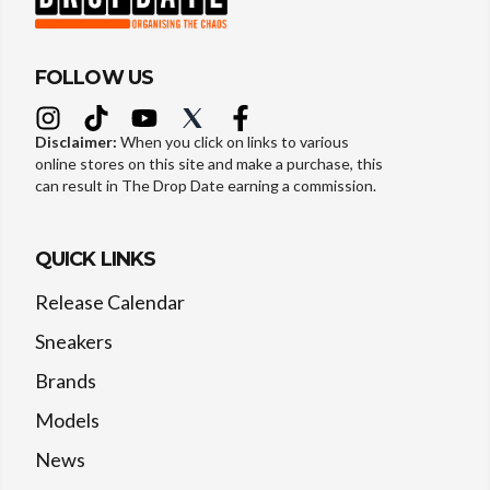
FOLLOW US
Disclaimer:
When you click on links to various
online stores on this site and make a purchase, this
can result in The Drop Date earning a commission.
QUICK LINKS
Release Calendar
Sneakers
Brands
Models
News