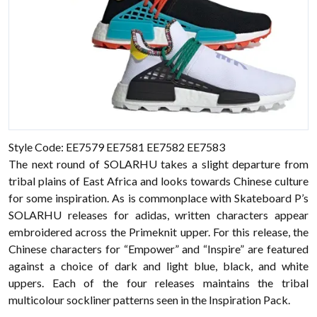
Style Code: EE7579 EE7581 EE7582 EE7583
The next round of SOLARHU takes a slight departure from
tribal plains of East Africa and looks towards Chinese culture
for some inspiration. As is commonplace with Skateboard P’s
SOLARHU releases for adidas, written characters appear
embroidered across the Primeknit upper. For this release, the
Chinese characters for “Empower” and “Inspire” are featured
against a choice of dark and light blue, black, and white
uppers. Each of the four releases maintains the tribal
multicolour sockliner patterns seen in the Inspiration Pack.