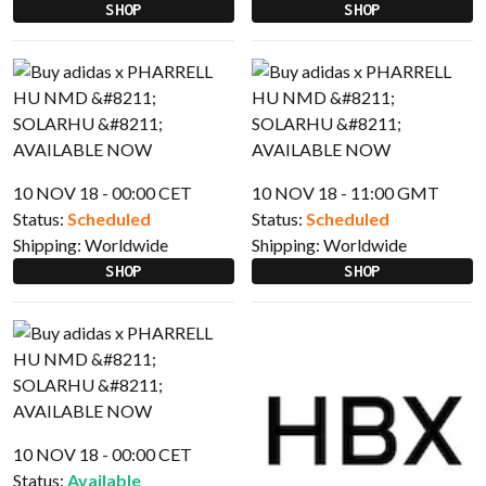
SHOP
SHOP
10 NOV 18 - 00:00 CET
10 NOV 18 - 11:00 GMT
Status:
Scheduled
Status:
Scheduled
Shipping:
Worldwide
Shipping:
Worldwide
SHOP
SHOP
10 NOV 18 - 00:00 CET
Status:
Available