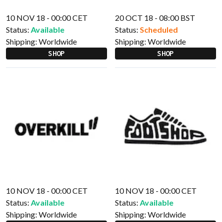
10 NOV 18 - 00:00 CET
20 OCT 18 - 08:00 BST
Status:
Available
Status:
Scheduled
Shipping:
Worldwide
Shipping:
Worldwide
SHOP
SHOP
10 NOV 18 - 00:00 CET
10 NOV 18 - 00:00 CET
Status:
Available
Status:
Available
Shipping:
Worldwide
Shipping:
Worldwide