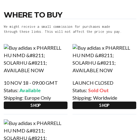
WHERE TO BUY
We might receive a small commission for purchases made
through these links. This will not affect the price you pay.
10 NOV 18 - 09:00 GMT
LAUNCH CLOSED
Status:
Available
Status:
Sold Out
Shipping:
Europe Only
Shipping:
Worldwide
SHOP
SHOP