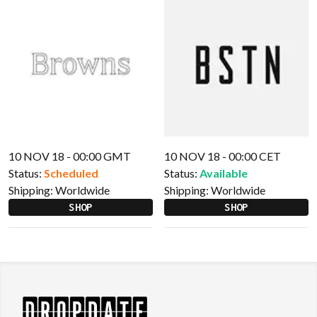
10 NOV 18 - 00:00 GMT
10 NOV 18 - 00:00 CET
Status:
Scheduled
Status:
Available
Shipping:
Worldwide
Shipping:
Worldwide
SHOP
SHOP