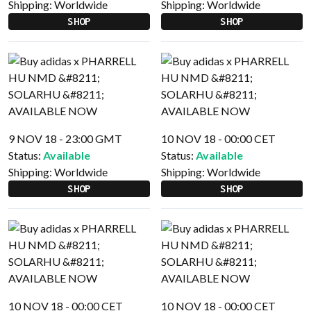
Shipping:
Worldwide
Shipping:
Worldwide
SHOP
SHOP
9 NOV 18 - 23:00 GMT
10 NOV 18 - 00:00 CET
Status:
Available
Status:
Available
Shipping:
Worldwide
Shipping:
Worldwide
SHOP
SHOP
10 NOV 18 - 00:00 CET
10 NOV 18 - 00:00 CET