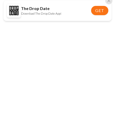
The Drop Date
GET
Download The Drop Date App!
FOLLOW US
Disclaimer:
When you click on links to various
online stores on this site and make a purchase, this
can result in The Drop Date earning a commission.