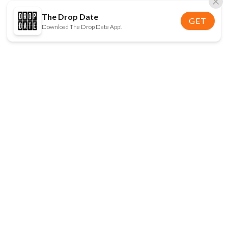
The Drop Date
GET
Download The Drop Date App!
FOLLOW US
Disclaimer:
When you click on links to various
online stores on this site and make a purchase, this
can result in The Drop Date earning a commission.