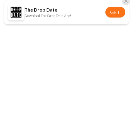
The Drop Date
GET
Download The Drop Date App!
FOLLOW US
Disclaimer:
When you click on links to various
online stores on this site and make a purchase, this
can result in The Drop Date earning a commission.