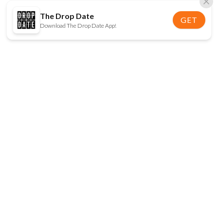
The Drop Date
GET
Download The Drop Date App!
FOLLOW US
Disclaimer:
When you click on links to various
online stores on this site and make a purchase, this
can result in The Drop Date earning a commission.